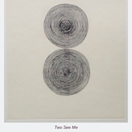
Two See Me