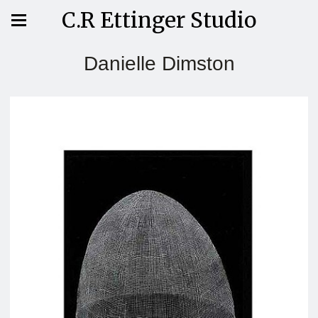
C.R Ettinger Studio
Danielle Dimston