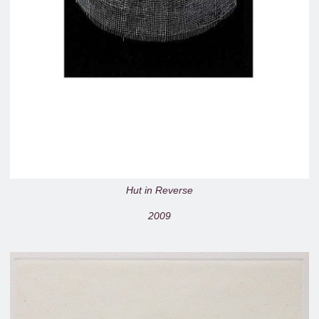
Hut in Reverse
2009