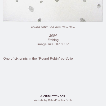
round robin: da dee dew dew
2004
Etching
image size: 16" x 16"
One of six prints in the "Round Robin" portfolio
© CINDI ETTINGER
Website by OtherPeoplesPixels