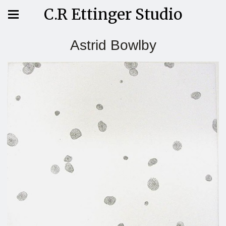
C.R Ettinger Studio
Astrid Bowlby