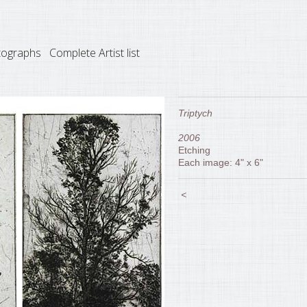
tographs
Complete Artist list
Triptych
2006
Etching
Each image: 4" x 6"
<