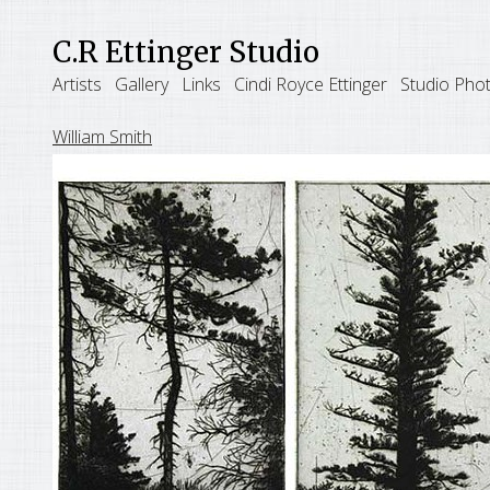
C.R Ettinger Studio
Artists
Gallery
Links
Cindi Royce Ettinger
Studio Pho
William Smith